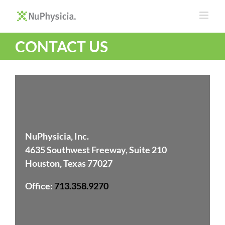
Skip
to
content
CONTACT US
NuPhysicia, Inc.
4635 Southwest Freeway, Suite 210
Houston, Texas 77027
Office
:
713.358.9270