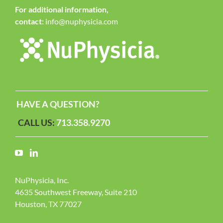
For additional information,
contact:
info@nuphysicia.com
HAVE A QUESTION?
CALL US:
713.358.9270
NuPhysicia, Inc.
4635 Southwest Freeway, Suite 210
Houston, TX 77027